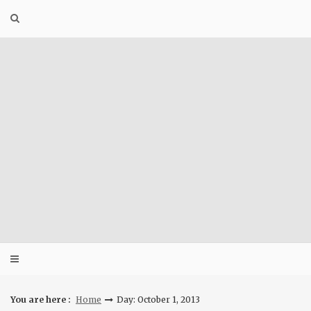
Skip
to
content
You are here :
Home
Day: October 1, 2013