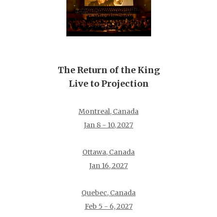
The Return of the King
Live to Projection
Montreal, Canada
Jan 8 - 10, 2027
Ottawa, Canada
Jan 16, 2027
Quebec, Canada
Feb 5 - 6, 2027