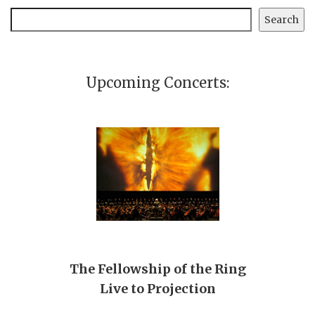
Search
Search
Upcoming Concerts:
The Fellowship of the Ring
Live to Projection