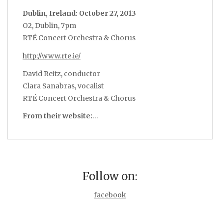
Dublin, Ireland: October 27, 2013
O2, Dublin, 7pm
RTÉ Concert Orchestra & Chorus
http://www.rte.ie/
David Reitz, conductor
Clara Sanabras, vocalist
RTÉ Concert Orchestra & Chorus
From their website:
…
Follow on:
facebook