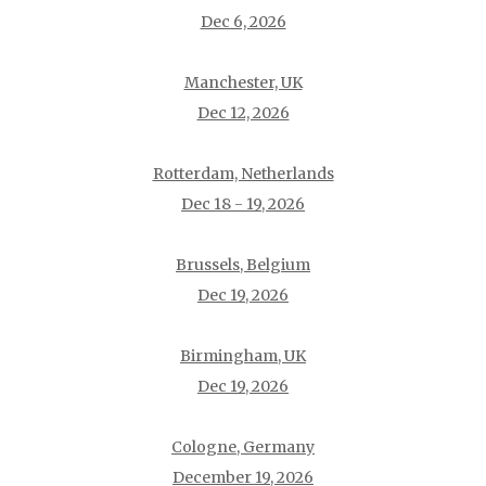
Dec 6, 2026
Manchester, UK
Dec 12, 2026
Rotterdam, Netherlands
Dec 18 - 19, 2026
Brussels, Belgium
Dec 19, 2026
Birmingham, UK
Dec 19, 2026
Cologne, Germany
December 19, 2026