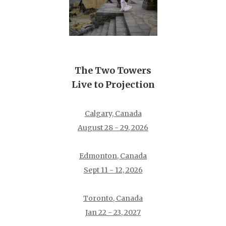
The Two Towers
Live to Projection
Calgary, Canada
August 28 - 29, 2026
Edmonton, Canada
Sept 11 - 12, 2026
Toronto, Canada
Jan 22 - 23, 2027