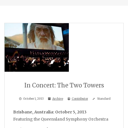
In Concert: The Two Towers
October 1, 2013
Archive
Contributor
Standard
Brisbane, Australia: October 5, 2013
Featuring the Queensland Symphony Orchestra