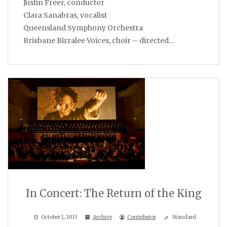
Justin Freer, conductor
Clara Sanabras, vocalist
Queensland Symphony Orchestra
Brisbane Birralee Voices, choir – directed…
In Concert: The Return of the King
October 1, 2013
Archive
Contributor
Standard