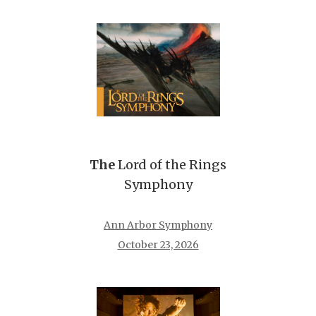
The
Lord of the Rings
Symphony
Ann Arbor Symphony
October 23, 2026