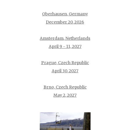
Oberhausen, Germany
December 20, 2026
Amsterdam, Netherlands
April 9 - 11, 2027
Prague, Czech Republic
April 30, 2027
Brno, Czech Republic
May 2, 2027