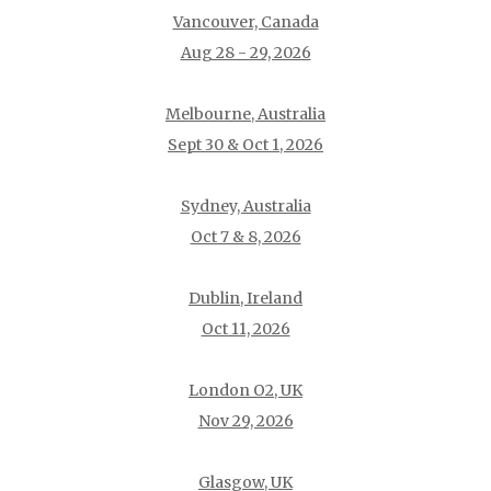
Vancouver, Canada
Aug 28 - 29, 2026
Melbourne, Australia
Sept 30 & Oct 1, 2026
Sydney, Australia
Oct 7 & 8, 2026
Dublin, Ireland
Oct 11, 2026
London O2, UK
Nov 29, 2026
Glasgow, UK